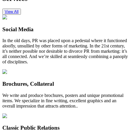
View All
Social Media
In the old days, PR was placed upon a pedestal where it functioned
aloofly, unsullied by other forms of marketing. In the 21st century,
it’s neither possible nor desirable to divorce PR from marketing: it’s
all connected. And we’re skilled at seamlessly combining a panoply
of disciplines.
Brochures, Collateral
We write and produce brochures, posters and unique promotional
items. We specialize in fine writing, excellent graphics and an
overall impression that attracts attention..
Classic Public Relations