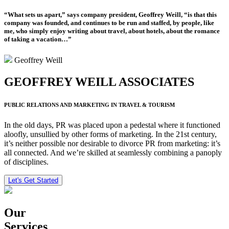
“What sets us apart,” says company president, Geoffrey Weill, “is that this
company was founded, and continues to be run and staffed, by people, like
me, who simply enjoy writing about travel, about hotels, about the romance
of taking a vacation…”
Geoffrey Weill
GEOFFREY WEILL ASSOCIATES
PUBLIC RELATIONS AND MARKETING IN TRAVEL & TOURISM
In the old days, PR was placed upon a pedestal where it functioned
aloofly, unsullied by other forms of marketing. In the 21st century,
it’s neither possible nor desirable to divorce PR from marketing: it’s
all connected. And we’re skilled at seamlessly combining a panoply
of disciplines.
Let's Get Started
Our
Services