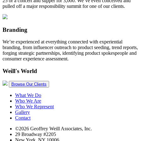
25 or a concert and supper for 3,000. We’ve even conceived and
pulled off a major responsibility summit for one of our clients.
Branding
We’re experienced at everything connected with experiential
branding, from influencer outreach to product seeding, trend reports,
forging strategic partnerships, identifying product spokespeople and
consumer experience assessment.
Weill's World
Browse Our Clients
What We Do
Who We Are
Who We Represent
Gallery
Contact
©2026 Geoffrey Weill Associates, Inc.
29 Broadway #2205
New York, NY 10006