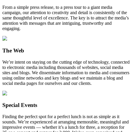
From a simple press release, to a press tour to a giant media
campaign, our attention to creativity and detail is consistently of the
same thoughtful level of excellence. The key is to attract the media’s
attention with messages that are intriguing, trustworthy and
engaging.
The Web
We’re intent on staying on the cutting edge of technology, connected
to electronic media including thousands of websites, social media
sites and blogs. We disseminate information to media and consumers
using online networks and key blogs and we maintain a blog and
social media pages for ourselves and our clients.
Special Events
Finding the perfect spot for a perfect lunch is not as simple as it
sounds. We’re experienced at arranging memorable, meaningful and
impressive events — whether it’s a lunch for three, a reception for