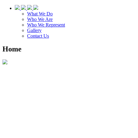
What We Do
Who We Are
Who We Represent
Gallery
Contact Us
Home